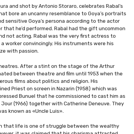
Saura and shot by Antonio Storaro, celebrates Rabal’s
hat bore an uncanny resemblance to Goya’s portraits
 and sensitive Goya’s persona according to the actor
er that he’d performed. Rabal had the gift uncommon
nd not acting. Rabal was the very first actress to
 a worker convincingly. His instruments were his
aze with passion.
eatres. After a stint on the stage of the Arthur
ernated between theatre and film until 1953 when the
rous films about politics and religion. His
ed Priest on screen in Nazarin (1958) which was
mpressed Bunuel that he commissioned to cast him as
de Jour (1966) together with Catherine Deneuve. They
 was known as «Uncle Luis».
on that life is one of struggle between the wealthy
ever, it was claimed that his charisma attracted