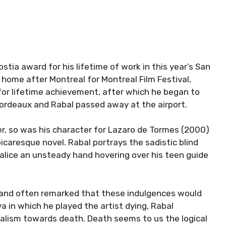
stia award for his lifetime of work in this year’s San
 home after Montreal for Montreal Film Festival,
or lifetime achievement, after which he began to
o Bordeaux and Rabal passed away at the airport.
r, so was his character for Lazaro de Tormes (2000)
picaresque novel. Rabal portrays the sadistic blind
alice an unsteady hand hovering over his teen guide
 and often remarked that these indulgences would
ya in which he played the artist dying, Rabal
alism towards death. Death seems to us the logical