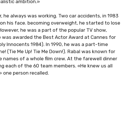
ualistic ambition.»
r, he always was working. Two car accidents, in 1983
 on his face. becoming overweight, he started to lose
. However, he was a part of the popular TV show,
 He was awarded the Best Actor Award at Cannes for
Holy Innocents 1984). In 1990, he was a part-time
me! (Tie Me Up! Tie Me Down!). Rabal was known for
e names of a whole film crew. At the farewell dinner
ing each of the 60 team members. «He knew us all
 one person recalled.