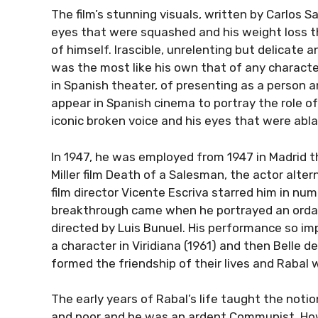
The film’s stunning visuals, written by Carlos 
eyes that were squashed and his weight loss t
of himself. Irascible, unrelenting but delicate
was the most like his own that of any charact
in Spanish theater, of presenting as a person a
appear in Spanish cinema to portray the role of
iconic broken voice and his eyes that were abl
In 1947, he was employed from 1947 in Madrid th
Miller film Death of a Salesman, the actor alt
film director Vicente Escriva starred him in nume
breakthrough came when he portrayed an ordain
directed by Luis Bunuel. His performance so i
a character in Viridiana (1961) and then Belle 
formed the friendship of their lives and Rabal
The early years of Rabal’s life taught the noti
and poor and he was an ardent Communist. How