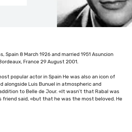
las, Spain 8 March 1926 and married 1951 Asuncion
Bordeaux, France 29 August 2001.
ost popular actor in Spain He was also an icon of
ed alongside Luis Bunuel in atmospheric and
addition to Belle de Jour. «It wasn’t that Rabal was
s friend said, «but that he was the most beloved. He