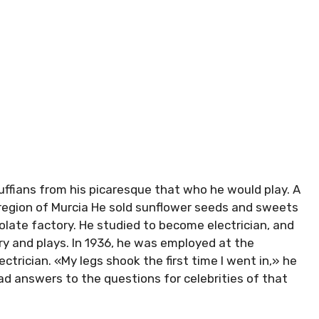
uffians from his picaresque that who he would play. A
n region of Murcia He sold sunflower seeds and sweets
olate factory. He studied to become electrician, and
ry and plays. In 1936, he was employed at the
ctrician. «My legs shook the first time I went in,» he
ead answers to the questions for celebrities of that