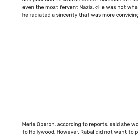
even the most fervent Nazis. «He was not what 
he radiated a sincerity that was more convicin
Merle Oberon, according to reports, said she w
to Hollywood. However, Rabal did not want to pu