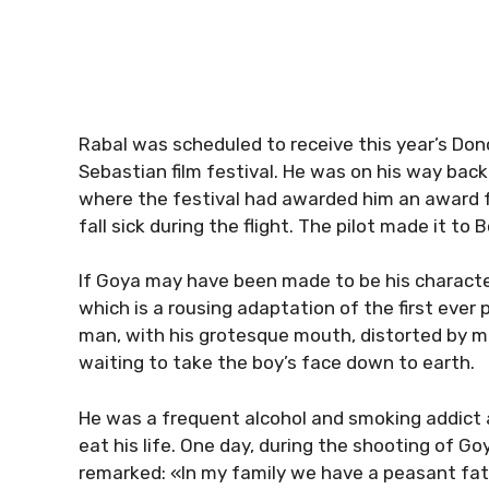
Rabal was scheduled to receive this year’s Dono
Sebastian film festival. He was on his way back
where the festival had awarded him an award f
fall sick during the flight. The pilot made it t
If Goya may have been made to be his characte
which is a rousing adaptation of the first ever 
man, with his grotesque mouth, distorted by m
waiting to take the boy’s face down to earth.
He was a frequent alcohol and smoking addict
eat his life. One day, during the shooting of Go
remarked: «In my family we have a peasant fat