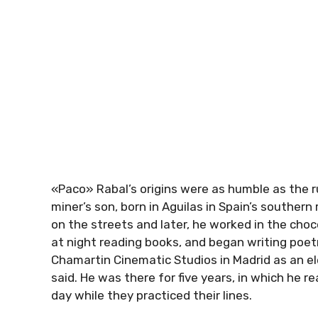
«Paco» Rabal’s origins were as humble as the r
miner’s son, born in Aguilas in Spain’s souther
on the streets and later, he worked in the choc
at night reading books, and began writing poet
Chamartin Cinematic Studios in Madrid as an ele
said. He was there for five years, in which he r
day while they practiced their lines.