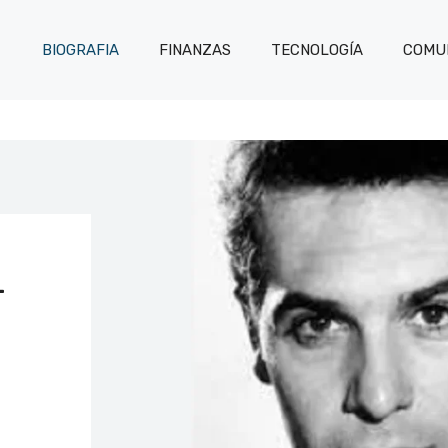
BIOGRAFIA
FINANZAS
TECNOLOGÍA
COMUN
L