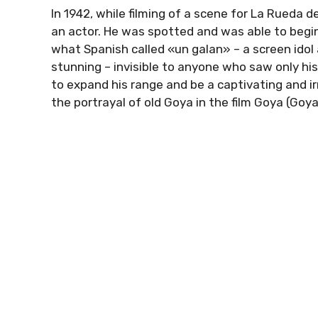
In 1942, while filming of a scene for La Rueda 
an actor. He was spotted and was able to begin
what Spanish called «un galan» – a screen ido
stunning – invisible to anyone who saw only hi
to expand his range and be a captivating and irr
the portrayal of old Goya in the film Goya (Goy