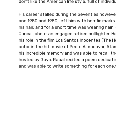
don’t like the American life style, full of individ
His career stalled during the Seventies howeve
and 1980 and 1980, left him with horrific marks
his hair, and for a short time was wearing hair
Juncal, about an engaged retired bullfighter.
his role in the film Los Santos Inocentes (The 
actor in the hit movie of Pedro Almodovar,!Ata
his incredible memory and was able to recall th
hosted by Goya, Rabal recited a poem dedicat
and was able to write something for each one,»