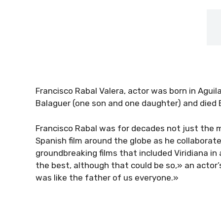
Francisco Rabal Valera, actor was born in Agui
Balaguer (one son and one daughter) and died 
Francisco Rabal was for decades not just the m
Spanish film around the globe as he collaborat
groundbreaking films that included Viridiana in 
the best, although that could be so,» an actor’
was like the father of us everyone.»