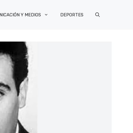
ICACIÓN Y MEDIOS
DEPORTES