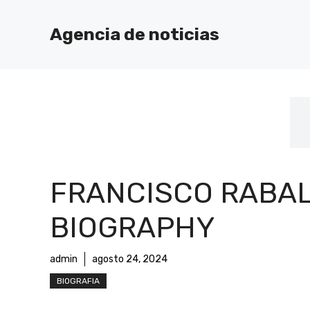
Saltar
al
Agencia de noticias
contenido
FRANCISCO RABA
BIOGRAPHY
admin
agosto 24, 2024
BIOGRAFIA