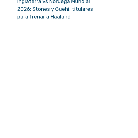
Inglaterra vs Noruega Mundial
2026: Stones y Guehi, titulares
para frenar a Haaland