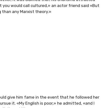
you would call cultured,» an actor friend said «But
g than any Marxist theory.»
ould give him fame in the event that he followed her
rsue it. «My English is poor,» he admitted, «and I