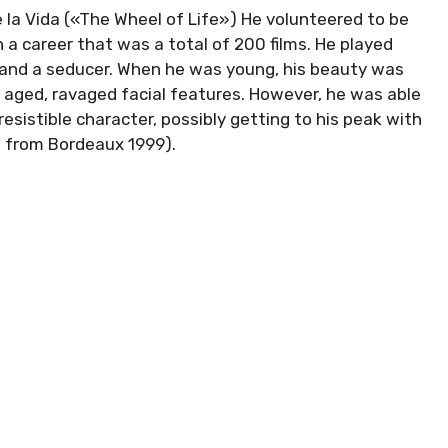
de la Vida («The Wheel of Life») He volunteered to be
 a career that was a total of 200 films. He played
l and a seducer. When he was young, his beauty was
s aged, ravaged facial features. However, he was able
esistible character, possibly getting to his peak with
a from Bordeaux 1999).