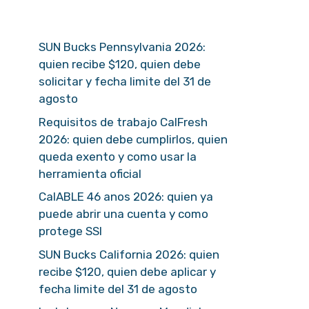
SUN Bucks Pennsylvania 2026:
quien recibe $120, quien debe
solicitar y fecha limite del 31 de
agosto
Requisitos de trabajo CalFresh
2026: quien debe cumplirlos, quien
queda exento y como usar la
herramienta oficial
CalABLE 46 anos 2026: quien ya
puede abrir una cuenta y como
protege SSI
SUN Bucks California 2026: quien
recibe $120, quien debe aplicar y
fecha limite del 31 de agosto